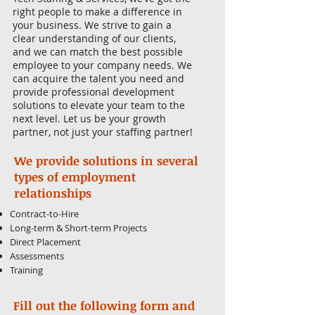
right people to make a difference in
your business. We strive to gain a
clear understanding of our clients,
and we can match the best possible
employee to your company needs. We
can acquire the talent you need and
provide professional development
solutions to elevate your team to the
next level. Let us be your growth
partner, not just your staffing partner!
We provide solutions in several
types of employment
relationships
Contract-to-Hire
Long-term & Short-term Projects
Direct Placement
Assessments
Training
Fill out the following form and