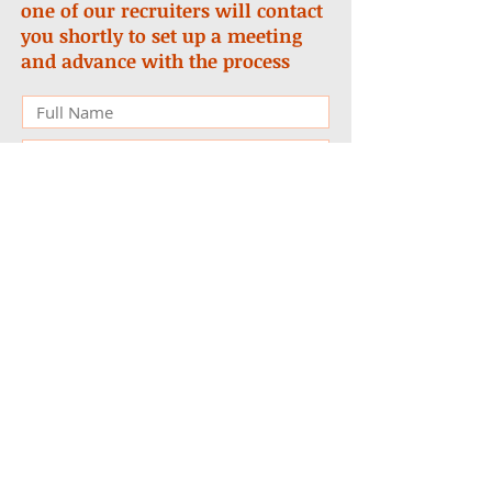
one of our recruiters will contact
you shortly to set up a meeting
and advance with the process
Submit