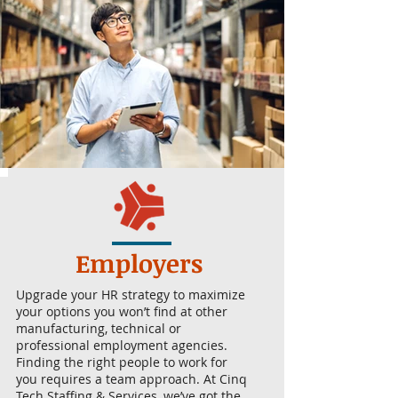
Employers
Upgrade your HR strategy to maximize
your options you won’t find at other
manufacturing, technical or
professional employment agencies.
Finding the right people to work for
you requires a team approach. At Cinq
Tech Staffing & Services, we’ve got the