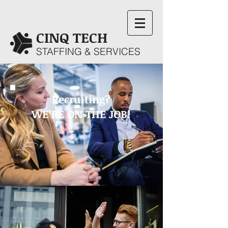
CINQ TECH
STAFFING & SERVICES
Recruiting?
WE’RE ON THE JOB!